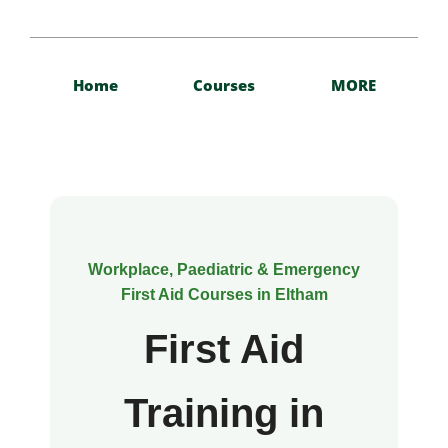
Home
Courses
MORE