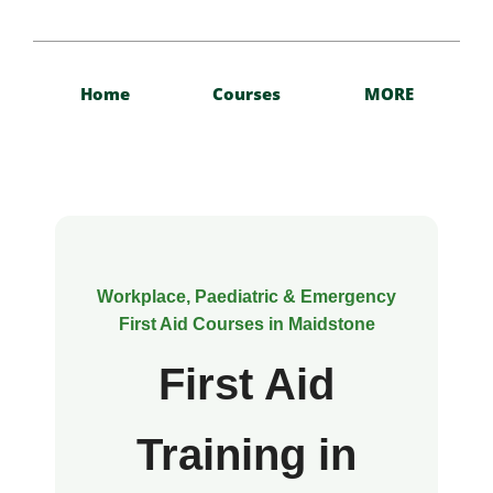
Home
Courses
MORE