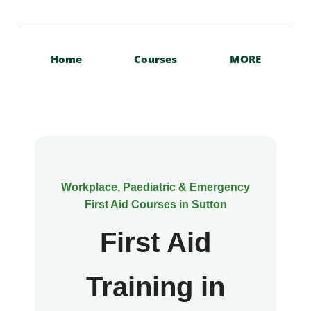
Home
Courses
MORE